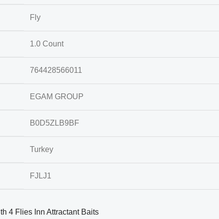
Fly
1.0 Count
764428566011
EGAM GROUP
B0D5ZLB9BF
Turkey
FJLJ1
h 4 Flies Inn Attractant Baits