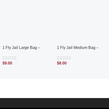
1 Fly Jail Large Bag –
1 Fly Jail Medium Bag –
Outdoor Disposable Fly Trap
Outdoor Disposable Fly Trap
| Pre-Baited with Flies Inn
| Pre-Baited with Flies Inn
$
9.00
$
8.00
Attractant | Outdoor Fly
Attractant | Outdoor Fly
Catcher; RECYCABLE
Catcher; Recyclable