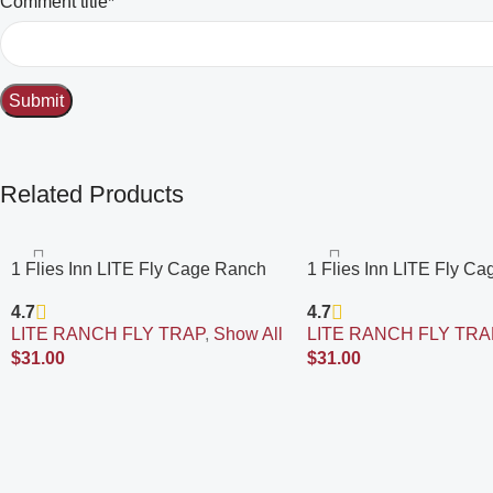
Comment title*
Related Products
1 Flies Inn LITE Fly Cage Ranch
1 Flies Inn LITE Fly C
Fly Trap with 12 Flies Inn Fly Bait
Fly Trap with 2 Flies Inn
4.7
4.7
Refill, Low Odor, Reusable, Built to
Refill, Low Odor, Reusab
LITE RANCH FLY TRAP
,
Show All
LITE RANCH FLY TRA
Last for Years
Last for Years
$
31.00
$
31.00
Add To Cart
Add To Cart