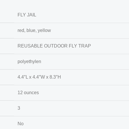
FLY JAIL
red, blue, yellow
REUSABLE OUTDOOR FLY TRAP
polyethylen
4.4″L x 4.4″W x 8.3″H
12 ounces
3
No