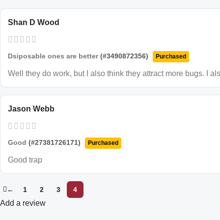
Shan D Wood
Dsiposable ones are better
(#3490872356)
Purchased
Well they do work, but I also think they attract more bugs. I a
Jason Webb
Good
(#27381726171)
Purchased
Good trap
←
1
2
3
4
Add a review