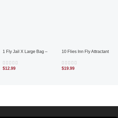
1 Fly Jail X Large Bag –
10 Flies Inn Fly Attractant
Outdoor Disposable Fly Trap
Bait Refills for Outdoor Fly
| Pre-Baited with Flies Inn
Traps, Low Odor, Works with
$
12.99
$
19.99
Attractant | Outdoor Fly
Every Fly Trap
Catcher; RECYCABLE