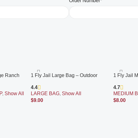
Order Number*
age Ranch
1 Fly Jail Large Bag – Outdoor
1 Fly Jail
 Fly Bait
Disposable Fly Trap | Pre-Baited
Disposable 
4.4
4.7
le, Built to
with Flies Inn Attractant | Outdoor
with Flies 
P
,
Show All
LARGE BAG
,
Show All
MEDIUM 
Fly Catcher; RECYCABLE
Fly Catche
$
9.00
$
8.00
Add To Cart
Add To Cart