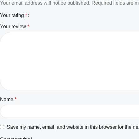
Your email address will not be published.
Required fields are 
Your rating
*
Your review
*
Name
*
Save my name, email, and website in this browser for the ne