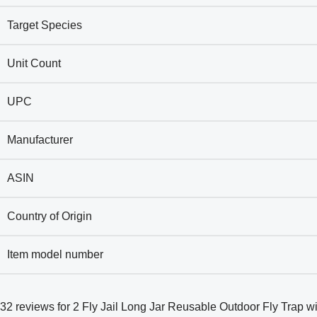
Target Species
Unit Count
UPC
Manufacturer
ASIN
Country of Origin
Item model number
32 reviews for
2 Fly Jail Long Jar Reusable Outdoor Fly Trap wit