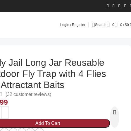
Login / Register
Search
0
0
/
$
0.
ly Jail Long Jar Reusable
door Fly Trap with 4 Flies
 Attractant Baits
(
32
customer reviews)
.99
Add To Cart