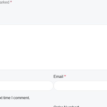
marked
*
Email
*
xt time I comment.