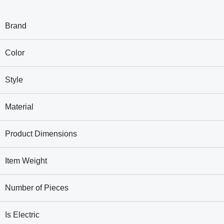
Brand
Color
Style
Material
Product Dimensions
Item Weight
Number of Pieces
Is Electric