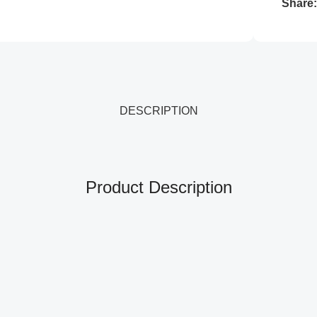
Share
DESCRIPTION
Product Description