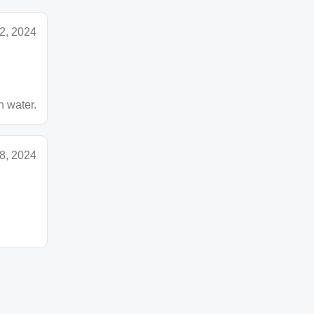
2, 2024
n water.
8, 2024