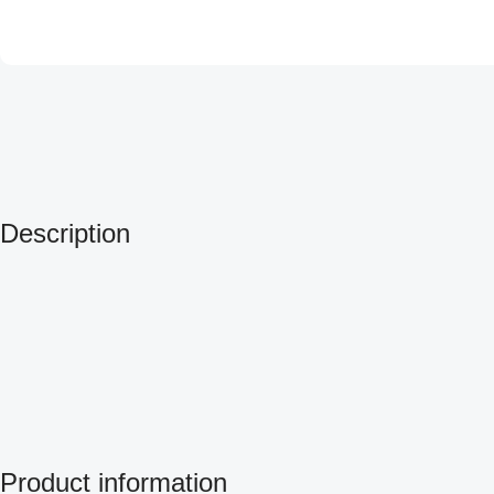
Description
Product information