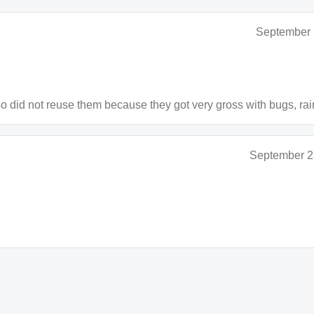
September 
lso did not reuse them because they got very gross with bugs, rai
September 2