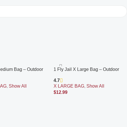
 Medium Bag – Outdoor
1 Fly Jail X Large Bag – Outdoor
Fly Trap | Pre-Baited
Disposable Fly Trap | Pre-Baited
4.7
Inn Attractant | Outdoor
with Flies Inn Attractant | Outdoor
BAG
,
Show All
X LARGE BAG
,
Show All
r; Recyclable
Fly Catcher; RECYCABLE
$
12.99
Add To Cart