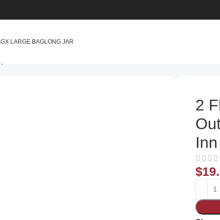
AG
X LARGE BAG
LONG JAR
 with 4 Flies Inn Attractant Baits
2 F
Out
Inn
$
19