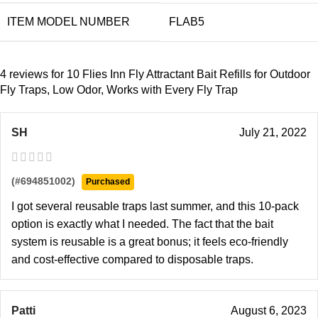
ITEM MODEL NUMBER
FLAB5
4 reviews for
10 Flies Inn Fly Attractant Bait Refills for Outdoor
Fly Traps, Low Odor, Works with Every Fly Trap
SH
July 21, 2022
(#694851002)
Purchased
I got several reusable traps last summer, and this 10-pack
option is exactly what I needed. The fact that the bait
system is reusable is a great bonus; it feels eco-friendly
and cost-effective compared to disposable traps.
Patti
August 6, 2023