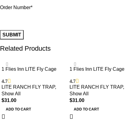
Order Number*
Related Products
1 Flies Inn LITE Fly Cage
1 Flies Inn LITE Fly Cage
Ranch Fly Trap with 12 Flies
Ranch Fly Trap with 2 Flies
4.7
4.7
Inn Fly Bait Refill, Low Odor,
Inn Fly Bait Refill, Low Odor,
LITE RANCH FLY TRAP
,
LITE RANCH FLY TRAP
,
Reusable, Built to Last for
Reusable, Built to Last for
Show All
Show All
Years
Years
$
31.00
$
31.00
ADD TO CART
ADD TO CART