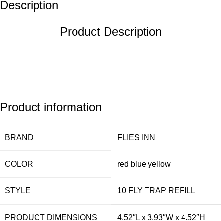
Description
Product Description
Product information
BRAND
FLIES INN
COLOR
red blue yellow
STYLE
10 FLY TRAP REFILL
PRODUCT DIMENSIONS
4.52″L x 3.93″W x 4.52″H