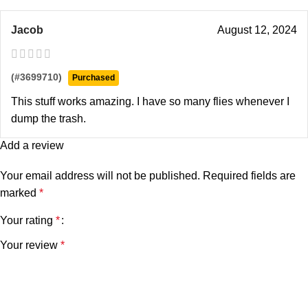
Jacob
August 12, 2024
(#3699710)
Purchased
This stuff works amazing. I have so many flies whenever I
dump the trash.
Add a review
Your email address will not be published.
Required fields are
marked
*
Your rating
*
Your review
*