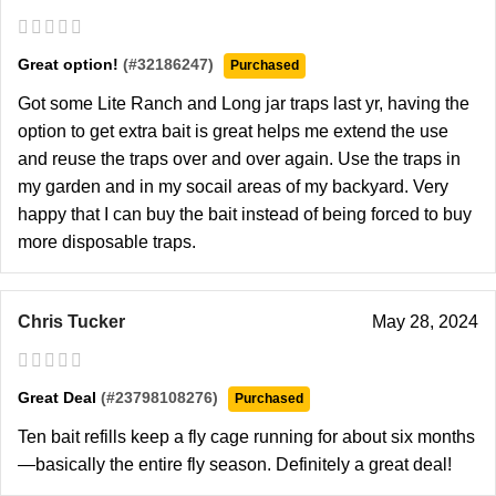
Great option!
(#32186247)
Purchased
Got some Lite Ranch and Long jar traps last yr, having the
option to get extra bait is great helps me extend the use
and reuse the traps over and over again. Use the traps in
my garden and in my socail areas of my backyard. Very
happy that I can buy the bait instead of being forced to buy
more disposable traps.
Chris Tucker
May 28, 2024
Great Deal
(#23798108276)
Purchased
Ten bait refills keep a fly cage running for about six months
—basically the entire fly season. Definitely a great deal!