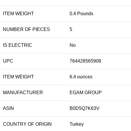
ITEM WEIGHT
0.4 Pounds
NUMBER OF PIECES
5
IS ELECTRIC
No
UPC
764428565908
ITEM WEIGHT
6.4 ounces
MANUFACTURER
EGAM GROUP
ASIN
B0D5Q7K63V
COUNTRY OF ORIGIN
Turkey