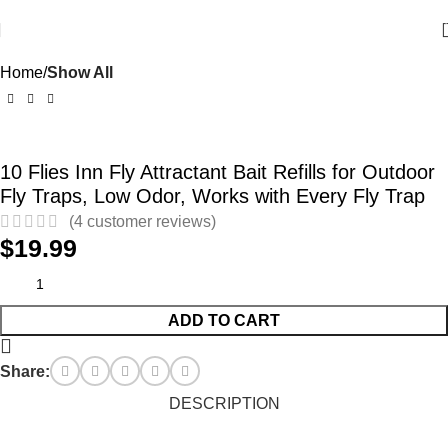
Home
Show All
10 Flies Inn Fly Attractant Bait Refills for Outdoor
Fly Traps, Low Odor, Works with Every Fly Trap
(
4
customer reviews)
$
19.99
ADD TO CART
Share:
DESCRIPTION