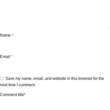
Name
*
Email
*
Save my name, email, and website in this browser for the
next time I comment.
Comment title*