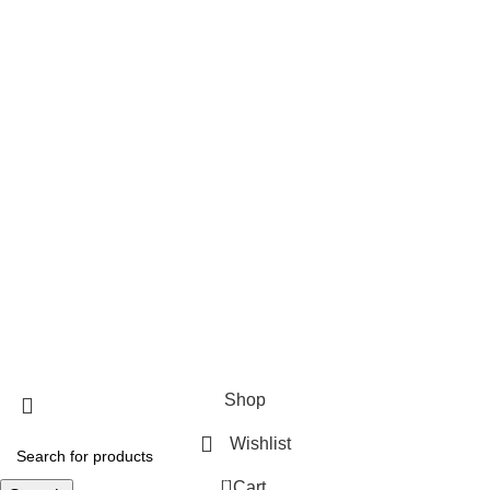
EZ RANCH FLY TRAP
LITE RANCH FLY TRAP
FLY JAIL MEDIUM
FLY JAIL LARGE
FLY JAIL X LARGE
FLY JAIL LONG JAR
Useful Links
About Us
Contact Us
Blog
Fliesinn
2025
All rights reserved.
Shop
Wishlist
0
Cart