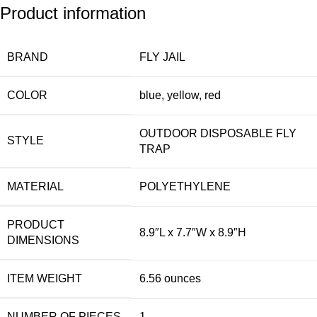
Product information
BRAND
FLY JAIL
COLOR
blue, yellow, red
OUTDOOR DISPOSABLE FLY
STYLE
TRAP
MATERIAL
POLYETHYLENE
PRODUCT
8.9″L x 7.7″W x 8.9″H
DIMENSIONS
ITEM WEIGHT
6.56 ounces
NUMBER OF PIECES
1