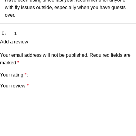
with fly issues outside, especially when you have guests
over.
←
1
2
Add a review
Your email address will not be published.
Required fields are
marked
*
Your rating
*
Your review
*