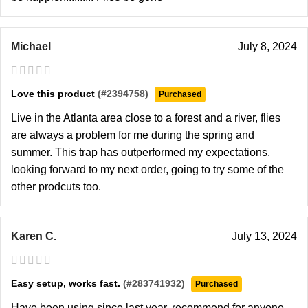
Michael
July 8, 2024
Love this product
(#2394758)
Purchased
Live in the Atlanta area close to a forest and a river, flies
are always a problem for me during the spring and
summer. This trap has outperformed my expectations,
looking forward to my next order, going to try some of the
other prodcuts too.
Karen C.
July 13, 2024
Easy setup, works fast.
(#283741932)
Purchased
Have been using since last year, recommend for anyone