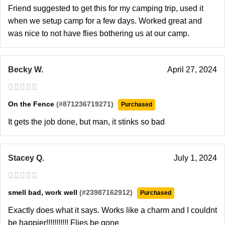
Friend suggested to get this for my camping trip, used it
when we setup camp for a few days. Worked great and
was nice to not have flies bothering us at our camp.
Becky W.
April 27, 2024
On the Fence
(#871236719271)
Purchased
It gets the job done, but man, it stinks so bad
Stacey Q.
July 1, 2024
smell bad, work well
(#23987162912)
Purchased
Exactly does what it says. Works like a charm and I couldnt
be happier!!!!!!!!!!! Flies be gone