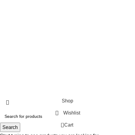
FLY JAIL MEDIUM
FLY JAIL LARGE
FLY JAIL X LARGE
FLY JAIL LONG JAR
Useful Links
About Us
Contact Us
Blog
Fliesinn
2025
All rights reserved.
Shop
Wishlist
0
Cart
Search