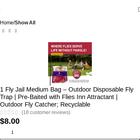
Home
Show All
1 Fly Jail Medium Bag – Outdoor Disposable Fly
Trap | Pre-Baited with Flies Inn Attractant |
Outdoor Fly Catcher; Recyclable
(
18
customer reviews)
$
8.00