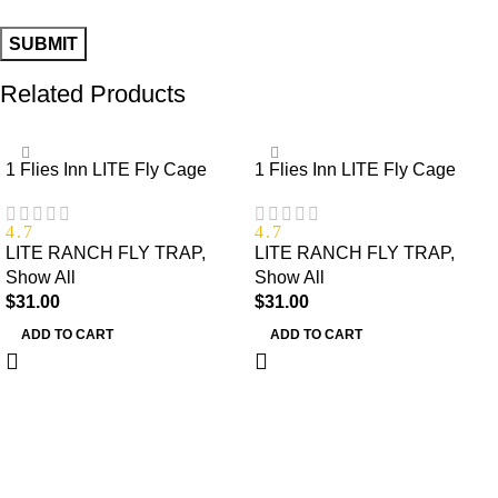
Related Products
1 Flies Inn LITE Fly Cage
1 Flies Inn LITE Fly Cage
Ranch Fly Trap with 12 Flies
Ranch Fly Trap with 2 Flies
Inn Fly Bait Refill, Low Odor,
Inn Fly Bait Refill, Low Odor,
4.7
4.7
Reusable, Built to Last for
Reusable, Built to Last for
LITE RANCH FLY TRAP
,
LITE RANCH FLY TRAP
,
Years
Years
Show All
Show All
$
31.00
$
31.00
ADD TO CART
ADD TO CART