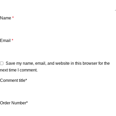
Name
*
Email
*
Save my name, email, and website in this browser for the
next time I comment.
Comment title*
Order Number*