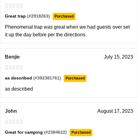
Great trap
(#2918263)
Purchased
Phenomenal trap was great when we had guests over set
it up the day before per the directions.
Benjie
July 15, 2023
as described
(#392381761)
Purchased
as described
John
August 17, 2023
Great for camping
(#2384622)
Purchased