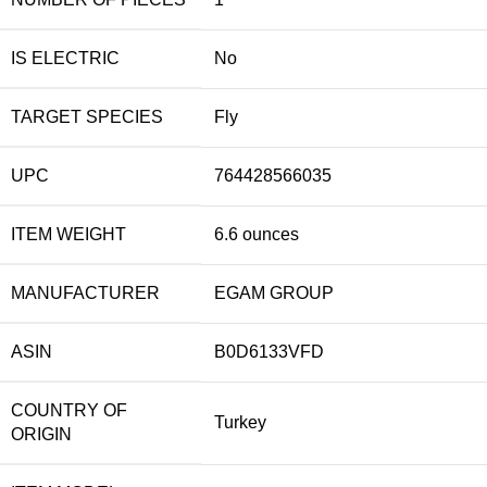
IS ELECTRIC
No
TARGET SPECIES
Fly
UPC
764428566035
ITEM WEIGHT
6.6 ounces
MANUFACTURER
EGAM GROUP
ASIN
B0D6133VFD
COUNTRY OF
Turkey
ORIGIN