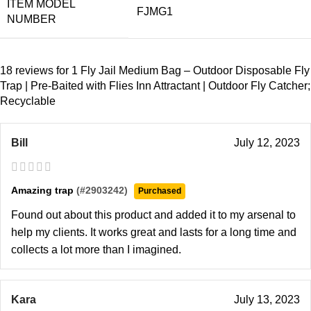
ITEM MODEL
FJMG1
NUMBER
18 reviews for
1 Fly Jail Medium Bag – Outdoor Disposable Fly
Trap | Pre-Baited with Flies Inn Attractant | Outdoor Fly Catcher;
Recyclable
Bill
July 12, 2023
Amazing trap
(#2903242)
Purchased
Found out about this product and added it to my arsenal to
help my clients. It works great and lasts for a long time and
collects a lot more than I imagined.
Kara
July 13, 2023