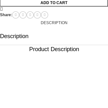
ADD TO CART
Share:
DESCRIPTION
Description
Product Description